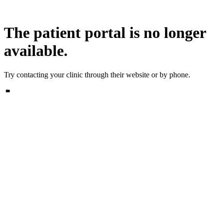
The patient portal is no longer
available.
Try contacting your clinic through their website or by phone.