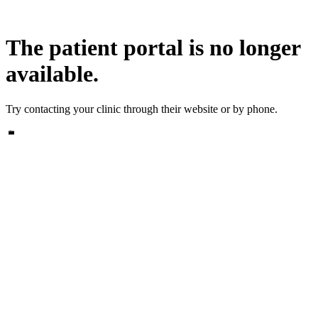
The patient portal is no longer
available.
Try contacting your clinic through their website or by phone.