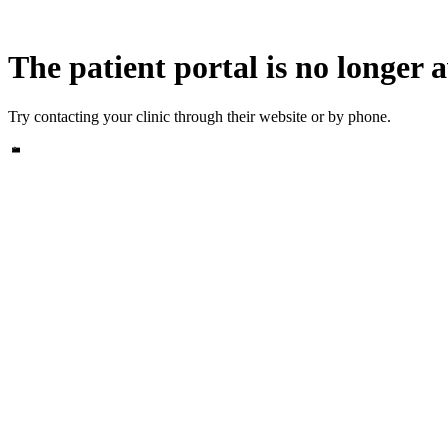
The patient portal is no longer a
Try contacting your clinic through their website or by phone.