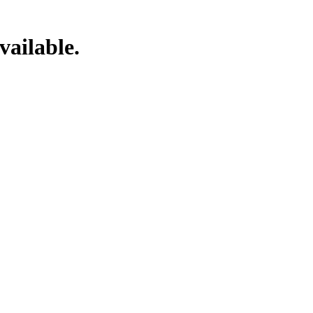
vailable.