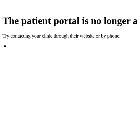
The patient portal is no longer a
Try contacting your clinic through their website or by phone.