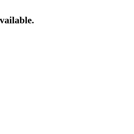
vailable.