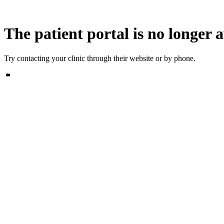
The patient portal is no longer a
Try contacting your clinic through their website or by phone.