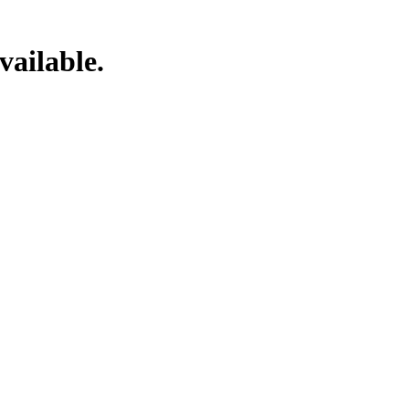
vailable.